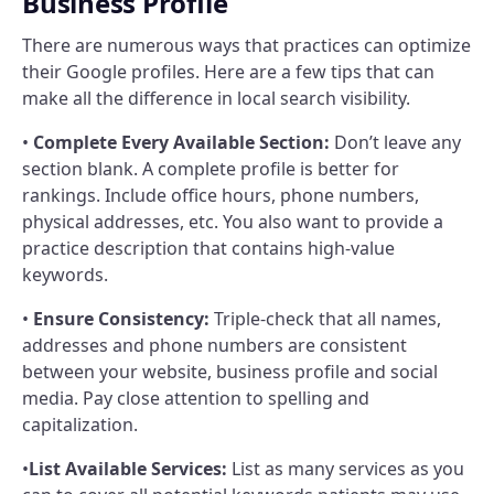
Business Profile
There are numerous ways that practices can optimize
their Google profiles. Here are a few tips that can
make all the difference in local search visibility.
•
Complete Every Available Section:
Don’t leave any
section blank. A complete profile is better for
rankings. Include office hours, phone numbers,
physical addresses, etc. You also want to provide a
practice description that contains high-value
keywords.
•
Ensure Consistency:
Triple-check that all names,
addresses and phone numbers are consistent
between your website, business profile and social
media. Pay close attention to spelling and
capitalization.
•
List Available Services:
List as many services as you