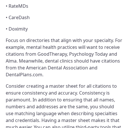
• RateMDs
• CareDash
• Doximity
Focus on directories that align with your specialty. For
example, mental health practices will want to receive
citations from GoodTherapy, Psychology Today and
Alma. Meanwhile, dental clinics should have citations
from the American Dental Association and
DentalPlans.com.
Consider creating a master sheet for all citations to
ensure consistency and accuracy. Consistency is
paramount. In addition to ensuring that all names,
numbers and addresses are the same, you should
use matching language when describing specialties
and credentials. Having a master sheet makes it that
much easier. You can also utilize third-party tools that