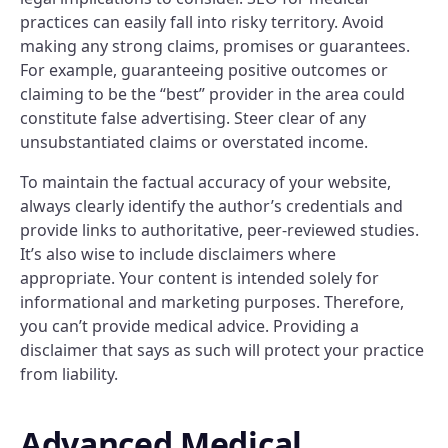
practices can easily fall into risky territory. Avoid
making any strong claims, promises or guarantees.
For example, guaranteeing positive outcomes or
claiming to be the “best” provider in the area could
constitute false advertising. Steer clear of any
unsubstantiated claims or overstated income.
To maintain the factual accuracy of your website,
always clearly identify the author’s credentials and
provide links to authoritative, peer-reviewed studies.
It’s also wise to include disclaimers where
appropriate. Your content is intended solely for
informational and marketing purposes. Therefore,
you can’t provide medical advice. Providing a
disclaimer that says as such will protect your practice
from liability.
Advanced Medical