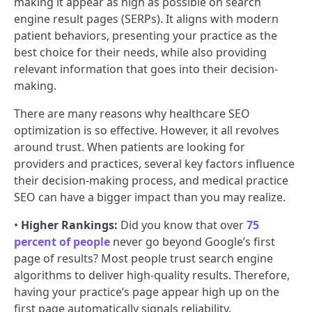
making it appear as high as possible on search
engine result pages (SERPs). It aligns with modern
patient behaviors, presenting your practice as the
best choice for their needs, while also providing
relevant information that goes into their decision-
making.
There are many reasons why healthcare SEO
optimization is so effective. However, it all revolves
around trust. When patients are looking for
providers and practices, several key factors influence
their decision-making process, and medical practice
SEO can have a bigger impact than you may realize.
•
Higher Rankings:
Did you know that over
75
percent of people
never go beyond Google’s first
page of results? Most people trust search engine
algorithms to deliver high-quality results. Therefore,
having your practice’s page appear high up on the
first page automatically signals reliability.