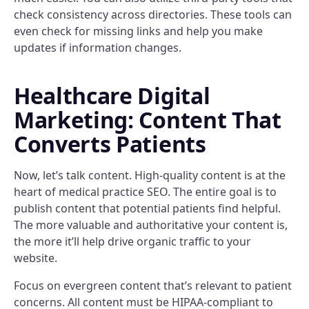
check consistency across directories. These tools can
even check for missing links and help you make
updates if information changes.
Healthcare Digital
Marketing: Content That
Converts Patients
Now, let’s talk content. High-quality content is at the
heart of medical practice SEO. The entire goal is to
publish content that potential patients find helpful.
The more valuable and authoritative your content is,
the more it’ll help drive organic traffic to your
website.
Focus on evergreen content that’s relevant to patient
concerns. All content must be HIPAA-compliant to