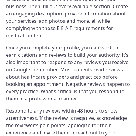
business. Then, fill out every available section. Create
an engaging description, provide information about
your services, add photos and more, all while
complying with those E-E-A-T requirements for
medical content.
Once you complete your profile, you can work to
earn citations and reviews to build your authority. It’s
also important to respond to any reviews you receive
on Google. Remember: Most patients read reviews
about healthcare providers and practices before
booking an appointment. Negative reviews happen to
every practice. What’s critical is that you respond to
them in a professional manner.
Respond to any reviews within 48 hours to show
attentiveness. If the review is negative, acknowledge
the reviewer’s pain points, apologize for their
experience and invite them to reach out to your