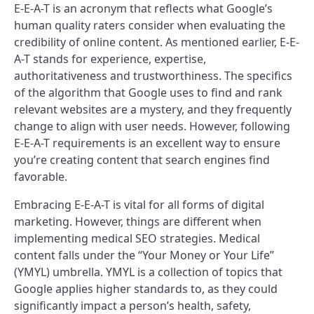
E-E-A-T is an acronym that reflects what Google’s
human quality raters consider when evaluating the
credibility of online content. As mentioned earlier, E-E-
A-T stands for experience, expertise,
authoritativeness and trustworthiness. The specifics
of the algorithm that Google uses to find and rank
relevant websites are a mystery, and they frequently
change to align with user needs. However, following
E-E-A-T requirements is an excellent way to ensure
you’re creating content that search engines find
favorable.
Embracing E-E-A-T is vital for all forms of digital
marketing. However, things are different when
implementing medical SEO strategies. Medical
content falls under the “Your Money or Your Life”
(YMYL) umbrella. YMYL is a collection of topics that
Google applies higher standards to, as they could
significantly impact a person’s health, safety,