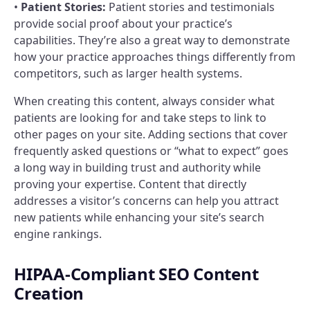
•
Patient Stories:
Patient stories and testimonials
provide social proof about your practice’s
capabilities. They’re also a great way to demonstrate
how your practice approaches things differently from
competitors, such as larger health systems.
When creating this content, always consider what
patients are looking for and take steps to link to
other pages on your site. Adding sections that cover
frequently asked questions or “what to expect” goes
a long way in building trust and authority while
proving your expertise. Content that directly
addresses a visitor’s concerns can help you attract
new patients while enhancing your site’s search
engine rankings.
HIPAA-Compliant SEO Content
Creation