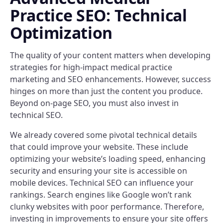
Practice SEO: Technical
Optimization
The quality of your content matters when developing
strategies for high-impact medical practice
marketing and SEO enhancements. However, success
hinges on more than just the content you produce.
Beyond on-page SEO, you must also invest in
technical SEO.
We already covered some pivotal technical details
that could improve your website. These include
optimizing your website’s loading speed, enhancing
security and ensuring your site is accessible on
mobile devices. Technical SEO can influence your
rankings. Search engines like Google won’t rank
clunky websites with poor performance. Therefore,
investing in improvements to ensure your site offers