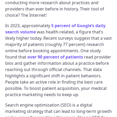
conducting more research about practices and
providers than ever before in history. Their tool of
choice? The Internet!
In 2023, approximately
5 percent of Google’s daily
search volume
was health-related, a figure that’s
likely higher today. Recent surveys suggest that a vast
majority of patients (roughly 77 percent) research
online before booking appointments. One study
found that
over 90 percent of patients
read provider
bios and gather information about a practice before
reaching out through official channels. That data
highlights a significant shift in patient behaviors.
People take an active role in finding the best care
possible. To boost patient acquisition, your medical
practice marketing needs to keep up.
Search engine optimization (SEO) is a digital
marketing strategy that can lead to long-term growth