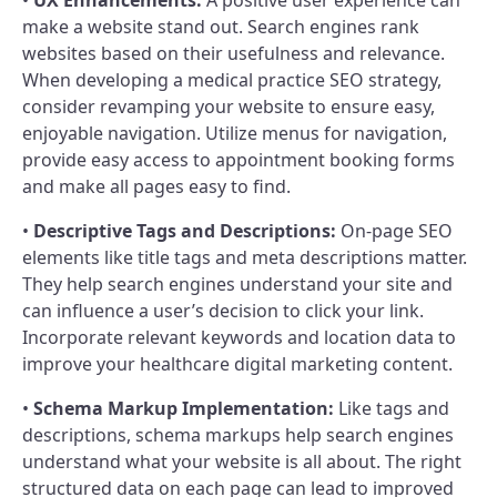
make a website stand out. Search engines rank
websites based on their usefulness and relevance.
When developing a medical practice SEO strategy,
consider revamping your website to ensure easy,
enjoyable navigation. Utilize menus for navigation,
provide easy access to appointment booking forms
and make all pages easy to find.
•
Descriptive Tags and Descriptions:
On-page SEO
elements like title tags and meta descriptions matter.
They help search engines understand your site and
can influence a user’s decision to click your link.
Incorporate relevant keywords and location data to
improve your healthcare digital marketing content.
•
Schema Markup Implementation:
Like tags and
descriptions, schema markups help search engines
understand what your website is all about. The right
structured data on each page can lead to improved