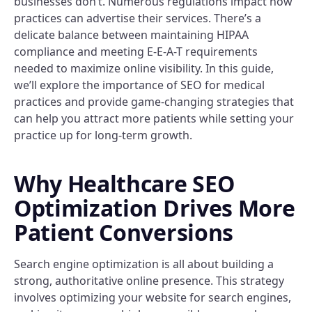
businesses don’t. Numerous regulations impact how
practices can advertise their services. There’s a
delicate balance between maintaining HIPAA
compliance and meeting E-E-A-T requirements
needed to maximize online visibility. In this guide,
we’ll explore the importance of SEO for medical
practices and provide game-changing strategies that
can help you attract more patients while setting your
practice up for long-term growth.
Why Healthcare SEO
Optimization Drives More
Patient Conversions
Search engine optimization is all about building a
strong, authoritative online presence. This strategy
involves optimizing your website for search engines,