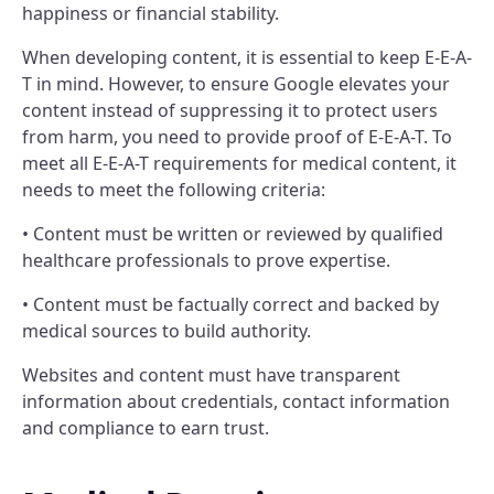
happiness or financial stability.
When developing content, it is essential to keep E-E-A-
T in mind. However, to ensure Google elevates your
content instead of suppressing it to protect users
from harm, you need to provide proof of E-E-A-T. To
meet all E-E-A-T requirements for medical content, it
needs to meet the following criteria:
• Content must be written or reviewed by qualified
healthcare professionals to prove expertise.
• Content must be factually correct and backed by
medical sources to build authority.
Websites and content must have transparent
information about credentials, contact information
and compliance to earn trust.