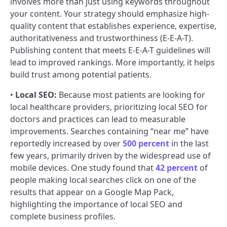
involves more than just using keywords throughout
your content. Your strategy should emphasize high-
quality content that establishes experience, expertise,
authoritativeness and trustworthiness (E-E-A-T).
Publishing content that meets E-E-A-T guidelines will
lead to improved rankings. More importantly, it helps
build trust among potential patients.
•
Local SEO:
Because most patients are looking for
local healthcare providers, prioritizing local SEO for
doctors and practices can lead to measurable
improvements. Searches containing “near me” have
reportedly increased by over
500 percent
in the last
few years, primarily driven by the widespread use of
mobile devices. One study found that
42 percent
of
people making local searches click on one of the
results that appear on a Google Map Pack,
highlighting the importance of local SEO and
complete business profiles.