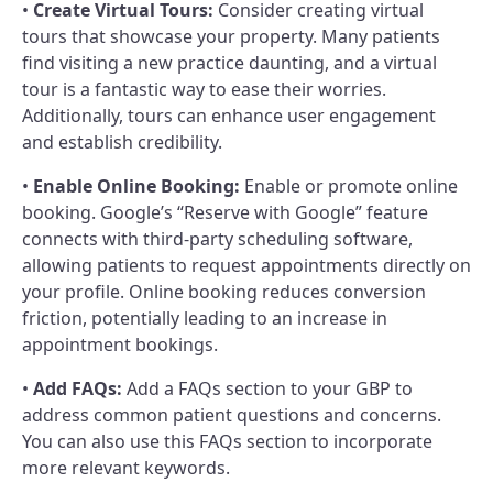
•
Create Virtual Tours:
Consider creating virtual
tours that showcase your property. Many patients
find visiting a new practice daunting, and a virtual
tour is a fantastic way to ease their worries.
Additionally, tours can enhance user engagement
and establish credibility.
•
Enable Online Booking:
Enable or promote online
booking. Google’s “Reserve with Google” feature
connects with third-party scheduling software,
allowing patients to request appointments directly on
your profile. Online booking reduces conversion
friction, potentially leading to an increase in
appointment bookings.
•
Add FAQs:
Add a FAQs section to your GBP to
address common patient questions and concerns.
You can also use this FAQs section to incorporate
more relevant keywords.