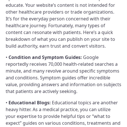
educate. Your website’s content is not intended for
other healthcare providers or trade organizations.
It’s for the everyday person concerned with their
healthcare journey. Fortunately, many types of
content can resonate with patients. Here’s a quick
breakdown of what you can publish on your site to
build authority, earn trust and convert visitors.
•
Condition and Symptom Guides:
Google
reportedly receives 70,000 health-related searches a
minute, and many revolve around specific symptoms
and conditions. Symptom guides offer incredible
value, providing answers and information on subjects
that patients are actively seeking.
•
Educational Blogs:
Educational topics are another
heavy hitter. As a medical practice, you can utilize
your expertise to provide helpful tips or “what to
expect” guides on various conditions, treatments and