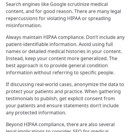
Search engines like Google scrutinize medical
content, and for good reason. There are many legal
repercussions for violating HIPAA or spreading
misinformation.
Always maintain HIPAA compliance. Don’t include any
patient-identifiable information. Avoid using full
names or detailed medical histories in your content.
Instead, keep your content more generalized. The
best approach is to provide general condition
information without referring to specific people.
If discussing real-world cases, anonymize the data to
protect your patients and practice. When gathering
testimonials to publish, get explicit consent from
your patients and ensure statements don’t include
any protected information.
Beyond HIPAA compliance, there are also several
legal implications to consider. SEO for medical