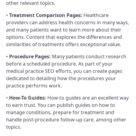
other relevant topics.
•
Treatment Comparison Pages:
Healthcare
providers can address health concerns in many ways,
and many patients want to learn more about their
options. Content that explores the differences and
similarities of treatments offers exceptional value.
•
Procedure Pages:
Many patients conduct research
before a scheduled procedure. As part of your
medical practice SEO efforts, you can create pages
dedicated to detailing how the procedures your
practice performs work.
•
How-To Guides:
How-to guides are an excellent way
to earn trust. You can publish guides on how to
manage conditions, prepare for treatment and
handle post-procedure follow-up care, among other
topics.