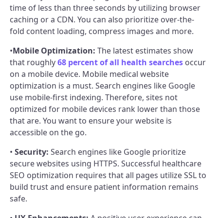
time of less than three seconds by utilizing browser
caching or a CDN. You can also prioritize over-the-
fold content loading, compress images and more.
•
Mobile Optimization:
The latest estimates show
that roughly
68 percent of all health searches
occur
on a mobile device. Mobile medical website
optimization is a must. Search engines like Google
use mobile-first indexing. Therefore, sites not
optimized for mobile devices rank lower than those
that are. You want to ensure your website is
accessible on the go.
•
Security:
Search engines like Google prioritize
secure websites using HTTPS. Successful healthcare
SEO optimization requires that all pages utilize SSL to
build trust and ensure patient information remains
safe.
•
UX Enhancements:
A positive user experience can