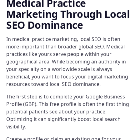
Medical Practice
Marketing Through Local
SEO Dominance
In medical practice marketing, local SEO is often
more important than broader global SEO. Medical
practices like yours serve people within your
geographical area. While becoming an authority in
your specialty on a worldwide scale is always
beneficial, you want to focus your digital marketing
resources toward local SEO dominance.
The first step is to complete your Google Business
Profile (GBP). This free profile is often the first thing
potential patients see about your practice.
Optimizing it can significantly boost local search
visibility.
Create a profile or claim an existing one for your