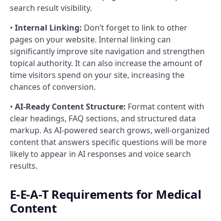
search result visibility.
•
Internal Linking:
Don’t forget to link to other
pages on your website. Internal linking can
significantly improve site navigation and strengthen
topical authority. It can also increase the amount of
time visitors spend on your site, increasing the
chances of conversion.
•
AI-Ready Content Structure:
Format content with
clear headings, FAQ sections, and structured data
markup. As AI-powered search grows, well-organized
content that answers specific questions will be more
likely to appear in AI responses and voice search
results.
E-E-A-T Requirements for Medical
Content