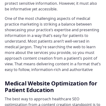
protect sensitive information. However, it must also
be informative yet accessible.
One of the most challenging aspects of medical
practice marketing is striking a balance between
showcasing your practice’s expertise and presenting
information in a way that’s easy for patients to
understand. Most patients aren’t well-versed in
medical jargon. They’re searching the web to learn
more about the services you provide, so you must
approach content creation from a patient’s point of
view. That means delivering content in a format that’s
easy to follow, information-rich and authoritative
Medical Website Optimization for
Patient Education
The best way to approach healthcare SEO
optimization from a content creation standpoint is to