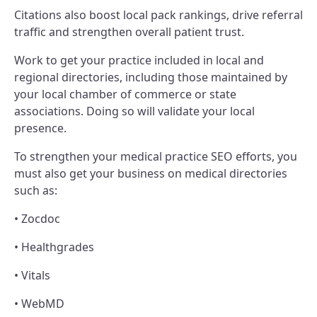
Citations also boost local pack rankings, drive referral
traffic and strengthen overall patient trust.
Work to get your practice included in local and
regional directories, including those maintained by
your local chamber of commerce or state
associations. Doing so will validate your local
presence.
To strengthen your medical practice SEO efforts, you
must also get your business on medical directories
such as:
• Zocdoc
• Healthgrades
• Vitals
• WebMD