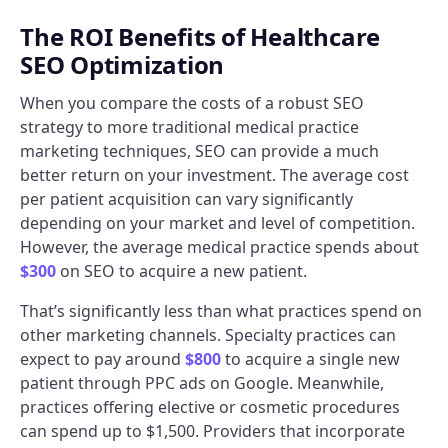
The ROI Benefits of Healthcare
SEO Optimization
When you compare the costs of a robust SEO
strategy to more traditional medical practice
marketing techniques, SEO can provide a much
better return on your investment. The average cost
per patient acquisition can vary significantly
depending on your market and level of competition.
However, the average medical practice spends about
$300
on SEO to acquire a new patient.
That’s significantly less than what practices spend on
other marketing channels. Specialty practices can
expect to pay around
$800
to acquire a single new
patient through PPC ads on Google. Meanwhile,
practices offering elective or cosmetic procedures
can spend up to $1,500. Providers that incorporate