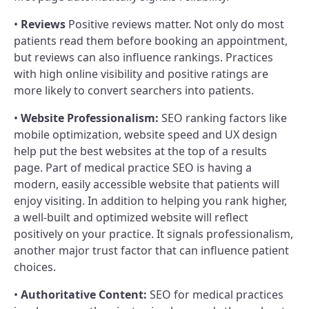
•
Reviews
Positive reviews matter. Not only do most
patients read them before booking an appointment,
but reviews can also influence rankings. Practices
with high online visibility and positive ratings are
more likely to convert searchers into patients.
•
Website Professionalism:
SEO ranking factors like
mobile optimization, website speed and UX design
help put the best websites at the top of a results
page. Part of medical practice SEO is having a
modern, easily accessible website that patients will
enjoy visiting. In addition to helping you rank higher,
a well-built and optimized website will reflect
positively on your practice. It signals professionalism,
another major trust factor that can influence patient
choices.
•
Authoritative Content:
SEO for medical practices