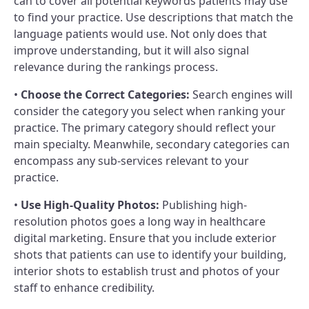
can to cover all potential keywords patients may use
to find your practice. Use descriptions that match the
language patients would use. Not only does that
improve understanding, but it will also signal
relevance during the rankings process.
•
Choose the Correct Categories:
Search engines will
consider the category you select when ranking your
practice. The primary category should reflect your
main specialty. Meanwhile, secondary categories can
encompass any sub-services relevant to your
practice.
•
Use High-Quality Photos:
Publishing high-
resolution photos goes a long way in healthcare
digital marketing. Ensure that you include exterior
shots that patients can use to identify your building,
interior shots to establish trust and photos of your
staff to enhance credibility.