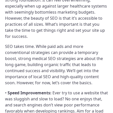
especially when up against larger healthcare systems
with seemingly bottomless marketing budgets.
However, the beauty of SEO is that it’s accessible to
practices of all sizes. What’s important is that you
take the time to get things right and set your site up
for success.
SEO takes time. While paid ads and more
conventional strategies can provide a temporary
boost, strong medical SEO strategies are about the
long game, building organic traffic that leads to
continued success and visibility. We’ll get into the
importance of local SEO and high-quality content
soon. However, for now, let’s cover the basics.
•
Speed Improvements:
Ever try to use a website that
was sluggish and slow to load? No one enjoys that,
and search engines don’t view poor performance
favorably when developing rankings. Aim for a load