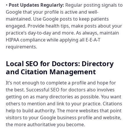
•
Post Updates Regularly:
Regular posting signals to
Google that your profile is active and well-
maintained. Use Google posts to keep patients
engaged. Provide health tips, make posts about your
practice’s day-to-day and more. As always, maintain
HIPAA compliance while applying all E-E-A-T
requirements.
Local SEO for Doctors: Directory
and Citation Management
It’s not enough to complete a profile and hope for
the best. Successful SEO for doctors also involves
getting on as many directories as possible. You want
others to mention and link to your practice. Citations
help to build authority. The more websites that point
visitors to your Google business profile and website,
the more authoritative you become.