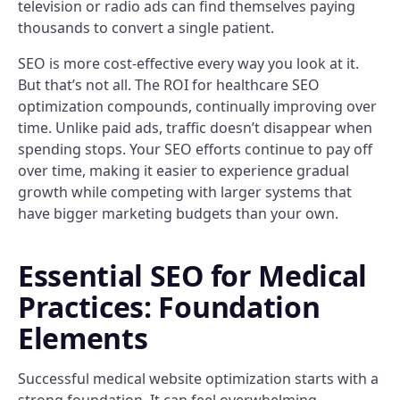
television or radio ads can find themselves paying
thousands to convert a single patient.
SEO is more cost-effective every way you look at it.
But that’s not all. The ROI for healthcare SEO
optimization compounds, continually improving over
time. Unlike paid ads, traffic doesn’t disappear when
spending stops. Your SEO efforts continue to pay off
over time, making it easier to experience gradual
growth while competing with larger systems that
have bigger marketing budgets than your own.
Essential SEO for Medical
Practices: Foundation
Elements
Successful medical website optimization starts with a
strong foundation. It can feel overwhelming,