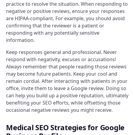
practice to resolve the situation. When responding to
negative or positive reviews, ensure your responses
are HIPAA-compliant. For example, you should avoid
confirming that the reviewer is a patient or
responding with any potentially sensitive
information.
Keep responses general and professional. Never
respond with negativity, excuses or accusations!
Always remember that people reading those reviews
may become future patients. Keep your cool and
remain cordial. After interacting with patients in your
office, invite them to leave a Google review. Doing so
can help you build up a positive reputation, ultimately
benefiting your SEO efforts, while offsetting those
occasional negative reviews you might receive.
Medical SEO Strategies for Google