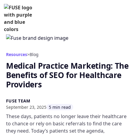
Resources
>
Blog
Medical Practice Marketing: The
Benefits of SEO for Healthcare
Providers
FUSE TEAM
September 23, 2025
5 min read
These days, patients no longer leave their healthcare
to chance or rely on basic referrals to find the care
they need. Today’s patients set the agenda,