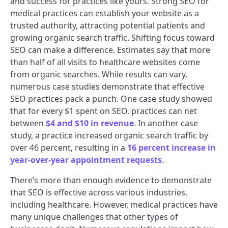
and success for practices like yours. Strong SEO for
medical practices can establish your website as a
trusted authority, attracting potential patients and
growing organic search traffic. Shifting focus toward
SEO can make a difference. Estimates say that more
than half of all visits to healthcare websites come
from organic searches. While results can vary,
numerous case studies demonstrate that effective
SEO practices pack a punch. One case study showed
that for every $1 spent on SEO, practices can net
between
$4 and $10 in revenue
. In another case
study, a practice increased organic search traffic by
over 46 percent, resulting in a
16 percent increase in
year-over-year appointment requests
.
There’s more than enough evidence to demonstrate
that SEO is effective across various industries,
including healthcare. However, medical practices have
many unique challenges that other types of