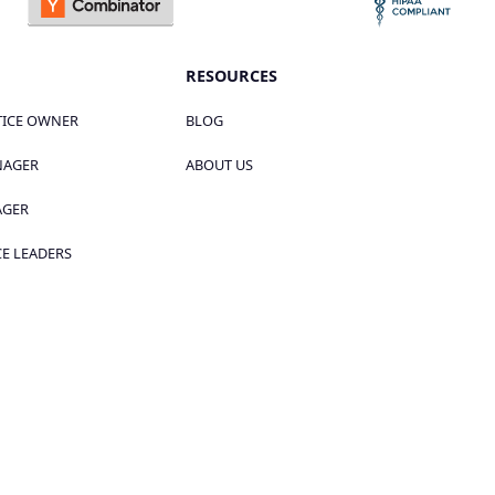
RESOURCES
TICE OWNER
BLOG
NAGER
ABOUT US
AGER
E LEADERS