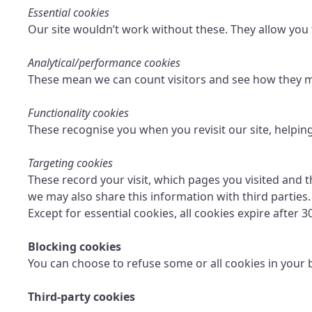
Essential cookies
Our site wouldn’t work without these. They allow you 
Analytical/performance cookies
These mean we can count visitors and see how they mo
Functionality cookies
These recognise you when you revisit our site, helpin
Targeting cookies
These record your visit, which pages you visited and t
we may also share this information with third parties.
Except for essential cookies, all cookies expire after 3
Blocking cookies
You can choose to refuse some or all cookies in your 
Third-party cookies