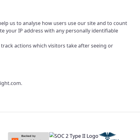
 help us to analyse how users use our site and to count
e your IP address with any personally identifiable
 track actions which visitors take after seeing or
ight.com
.