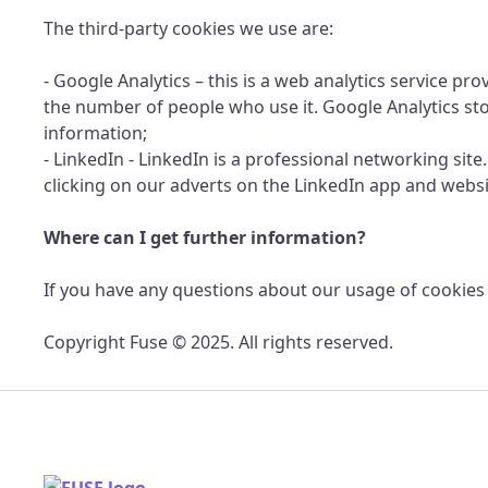
The third-party cookies we use are:
- Google Analytics – this is a web analytics service p
the number of people who use it. Google Analytics st
information;
- LinkedIn - LinkedIn is a professional networking site
clicking on our adverts on the LinkedIn app and websi
Where can I get further information?
If you have any questions about our usage of cookies 
Copyright Fuse © 2025. All rights reserved.