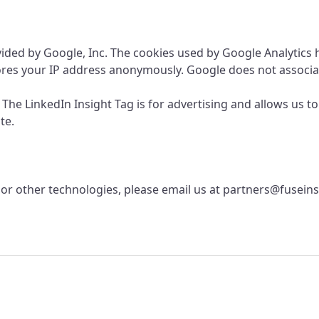
rovided by Google, Inc. The cookies used by Google Analytics
ores your IP address anonymously. Google does not associat
. The LinkedIn Insight Tag is for advertising and allows us to
te.
or other technologies, please email us at
partners@fuseins