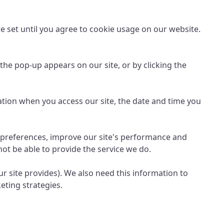
re set until you agree to cookie usage on our website.
the pop-up appears on our site, or by clicking the
ation when you access our site, the date and time you
r preferences, improve our site's performance and
ot be able to provide the service we do.
our site provides). We also need this information to
eting strategies.