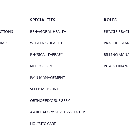
SPECIALTIES
ROLES
ECTIONS
BEHAVIORAL HEALTH
PRIVATE PRAC
NIALS
WOMEN'S HEALTH
PRACTICE MA
PHYSICAL THERAPY
BILLING MAN
NEUROLOGY
RCM & FINANC
PAIN MANAGEMENT
SLEEP MEDICINE
ORTHOPEDIC SURGERY
AMBULATORY SURGERY CENTER
HOLISTIC CARE