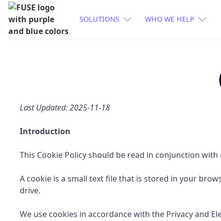
SOLUTIONS
WHO WE HELP
Last Updated: 2025-11-18
Introduction
This Cookie Policy should be read in conjunction with
A cookie is a small text file that is stored in your br
drive.
We use cookies in accordance with the Privacy and E