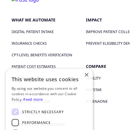
WHAT WE AUTOMATE
IMPACT
DIGITAL PATIENT INTAKE
IMPROVE PATIENT COLL
INSURANCE CHECKS
PREVENT ELIGIBILITY DE
CPT-LEVEL BENEFITS VERIFICATION
COMPARE
PATIENT COST ESTIMATES
×
PATIENT BILLING
AVAILITY
This website uses cookies
By using our website you consent to all
PATIENT COLLECTIONS
WAYSTAR
cookies in accordance with our Cookie
Policy.
Read more
CLAIMS AUTOMATION
ATHENAONE
STRICTLY NECESSARY
REVENUE INTELLIGENCE
PERFORMANCE
REVENUE CYCLE AUTOMATION