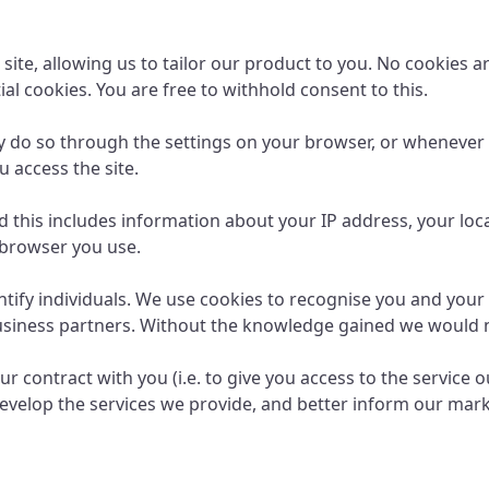
 site, allowing us to tailor our product to you. No cookies a
al cookies. You are free to withhold consent to this.
ay do so through the settings on your browser, or whenever 
 access the site.
d this includes information about your IP address, your loc
 browser you use.
entify individuals. We use cookies to recognise you and you
business partners. Without the knowledge gained we would n
ur contract with you (i.e. to give you access to the service 
evelop the services we provide, and better inform our mark