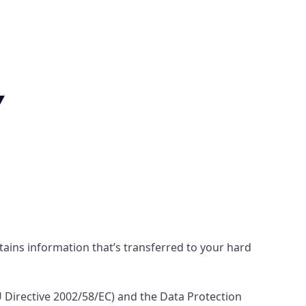
Y
ntains information that’s transferred to your hard
 Directive 2002/58/EC) and the Data Protection