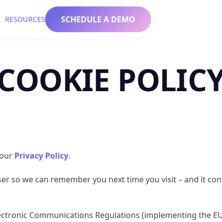
SCHEDULE A DEMO
RESOURCES
COOKIE POLIC
 our
Privacy Policy
.
owser so we can remember you next time you visit – and it co
lectronic Communications Regulations (implementing the EU