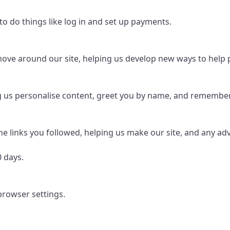
to do things like log in and set up payments.
ve around our site, helping us develop new ways to help pe
g us personalise content, greet you by name, and remember 
he links you followed, helping us make our site, and any adve
0 days.
browser settings.