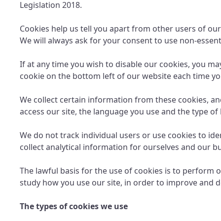
Legislation 2018.
Cookies help us tell you apart from other users of our
We will always ask for your consent to use non-essenti
If at any time you wish to disable our cookies, you m
cookie on the bottom left of our website each time you
We collect certain information from these cookies, an
access our site, the language you use and the type of
We do not track individual users or use cookies to id
collect analytical information for ourselves and our 
The lawful basis for the use of cookies is to perform o
study how you use our site, in order to improve and d
The types of cookies we use