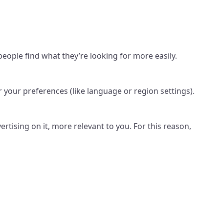
ople find what they’re looking for more easily.
your preferences (like language or region settings).
rtising on it, more relevant to you. For this reason,