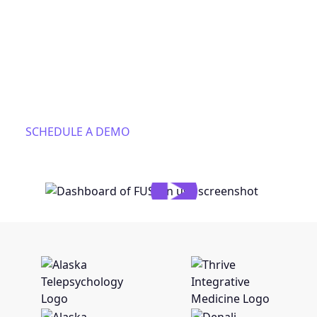
insurance verification, fee estimates, claims
submission and revenue intelligence. We connect
your insurance checks, claims, ERAs, EOBs and
contracts into a single intelligent model that
automates your workflows, makes sure you get paid,
and gets smarter with every patient.
SCHEDULE A DEMO