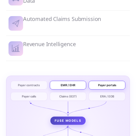
Data
Automated Claims Submission
Revenue Intelligence
Payer contracts
EMR / EHR
Payer portals
Payer calls
Claims (837)
ERA / EOB
FUSE MODELS