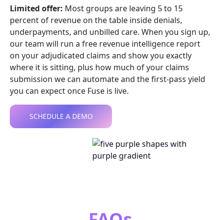
Limited offer:
Most groups are leaving 5 to 15
percent of revenue on the table inside denials,
underpayments, and unbilled care. When you sign up,
our team will run a free revenue intelligence report
on your adjudicated claims and show you exactly
where it is sitting, plus how much of your claims
submission we can automate and the first-pass yield
you can expect once Fuse is live.
SCHEDULE A DEMO
FAQs