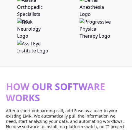
HOW OUR SOFTWARE
WORKS
After a short onboarding call, add Fuse as a user to your
existing EMR. We automatically pull the information we
need, start analyzing your data, and automating workflows.
No new software to install, no platform switch, no IT project.