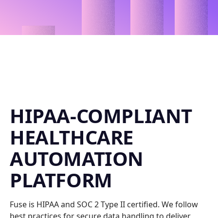
HIPAA-COMPLIANT
HEALTHCARE
AUTOMATION
PLATFORM
Fuse is HIPAA and SOC 2 Type II certified. We follow
best practices for secure data handling to deliver