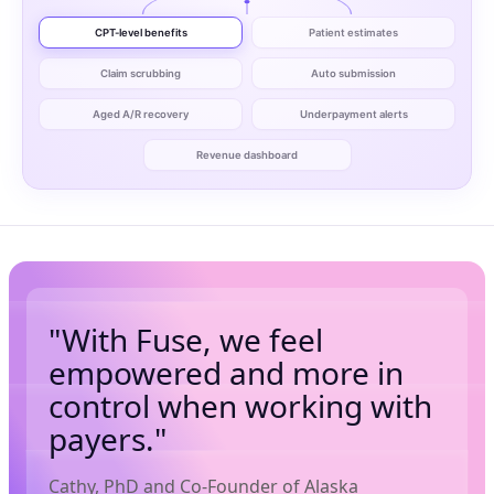
CPT-level benefits
Patient estimates
Claim scrubbing
Auto submission
Aged A/R recovery
Underpayment alerts
Revenue dashboard
"With Fuse, we feel
empowered and more in
control when working with
payers."
Cathy, PhD and Co-Founder of Alaska