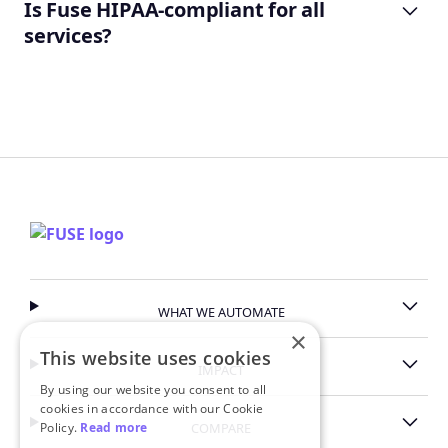
Is Fuse HIPAA-compliant for all
services?
revenue intelligence page
security page
WHAT WE AUTOMATE
×
This website uses cookies
IMPACT
By using our website you consent to all
cookies in accordance with our Cookie
Policy.
Read more
COMPARE