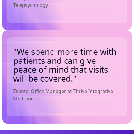
Telepsychology
"We spend more time with
patients and can give
peace of mind that visits
will be covered."
Zsante, Office Manager at Thrive Integrative
Medicine