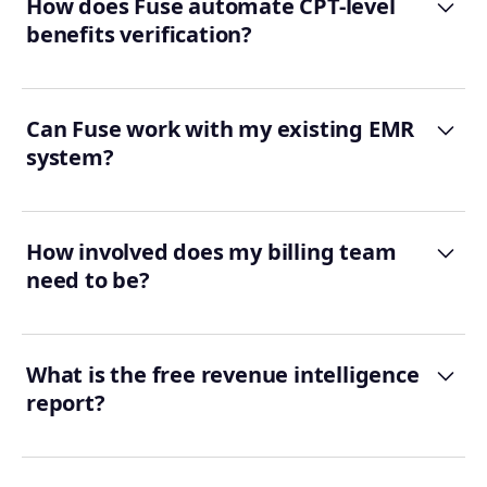
How does Fuse automate CPT-level
benefits verification?
Can Fuse work with my existing EMR
system?
How involved does my billing team
need to be?
What is the free revenue intelligence
report?