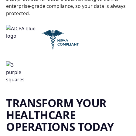
enterprise-grade compliance, so your data is always
protected.
TRANSFORM YOUR
HEALTHCARE
OPERATIONS TODAY