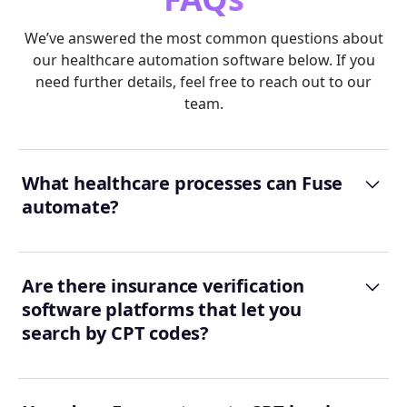
We’ve answered the most common questions about
our healthcare automation software below. If you
need further details, feel free to reach out to our
team.
What healthcare processes can Fuse
automate?
Are there insurance verification
software platforms that let you
search by CPT codes?