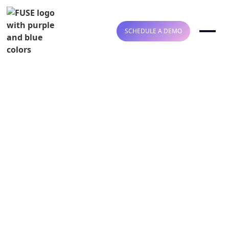
SCHEDULE A DEMO
Welcome to FUSE
HIPAA COMPLIANT
SOC2 TYPE II COMPLIANT
COMPLETE
HEALTHCARE
AUTOMATION FOR
INSURANCE CHECKS,
BILLING, AND REVENUE
INTELLIGENCE
Fuse delivers end-to-end automation for CPT-level