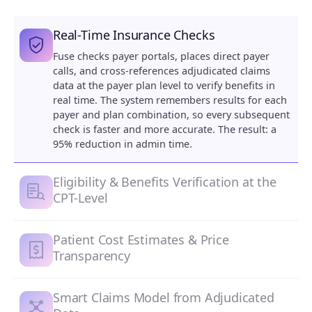
Real-Time Insurance Checks
Fuse checks payer portals, places direct payer
calls, and cross-references adjudicated claims
data at the payer plan level to verify benefits in
real time. The system remembers results for each
payer and plan combination, so every subsequent
check is faster and more accurate. The result: a
95% reduction in admin time.
Eligibility & Benefits Verification at the
CPT-Level
Patient Cost Estimates & Price
Transparency
Smart Claims Model from Adjudicated