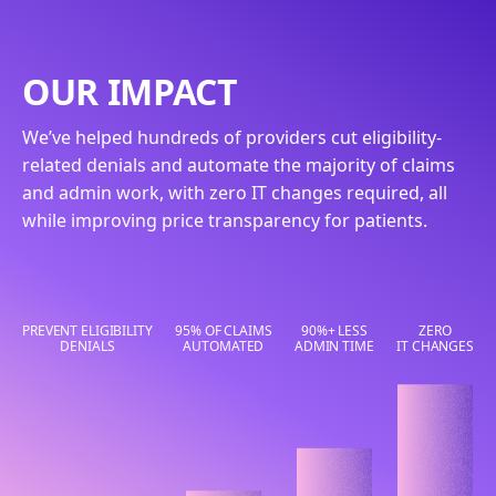
OUR IMPACT
We’ve helped hundreds of providers cut eligibility-
related denials and automate the majority of claims
and admin work, with zero IT changes required, all
while improving price transparency for patients.
PREVENT ELIGIBILITY
95% OF CLAIMS
90%+ LESS
ZERO
DENIALS
AUTOMATED
ADMIN TIME
IT CHANGES