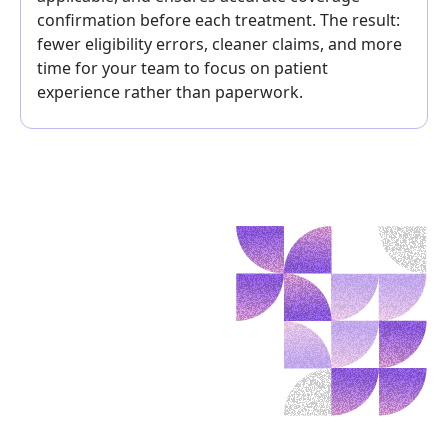
confirmation before each treatment. The result:
fewer eligibility errors, cleaner claims, and more
time for your team to focus on patient
experience rather than paperwork.