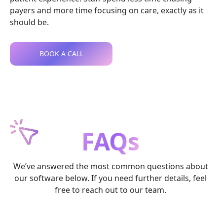
payers and more time focusing on care, exactly as it
should be.
BOOK A CALL
FAQs
We’ve answered the most common questions about
our software below. If you need further details, feel
free to reach out to our team.