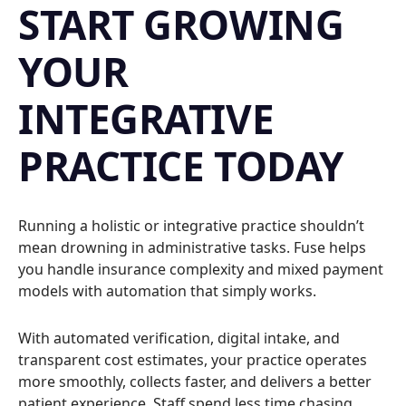
START GROWING
YOUR
INTEGRATIVE
PRACTICE TODAY
Running a holistic or integrative practice shouldn’t
mean drowning in administrative tasks. Fuse helps
you handle insurance complexity and mixed payment
models with automation that simply works.
With automated verification, digital intake, and
transparent cost estimates, your practice operates
more smoothly, collects faster, and delivers a better
patient experience. Staff spend less time chasing