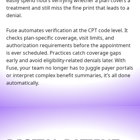
easily spend hours verifying whether a plan covers a
treatment and still miss the fine print that leads to a
denial.
Fuse automates verification at the CPT code level. It
checks plan-specific coverage, visit limits, and
authorization requirements before the appointment
is ever scheduled. Practices catch coverage gaps
early and avoid eligibility-related denials later. With
Fuse, your team no longer has to juggle payer portals
or interpret complex benefit summaries, it’s all done
automatically.