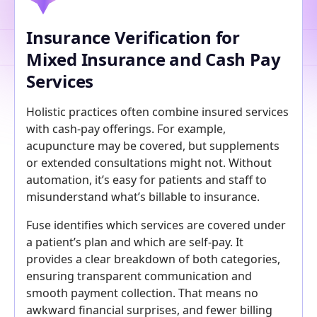
Insurance Verification for
Mixed Insurance and Cash Pay
Services
Holistic practices often combine insured services
with cash-pay offerings. For example,
acupuncture may be covered, but supplements
or extended consultations might not. Without
automation, it’s easy for patients and staff to
misunderstand what’s billable to insurance.
Fuse identifies which services are covered under
a patient’s plan and which are self-pay. It
provides a clear breakdown of both categories,
ensuring transparent communication and
smooth payment collection. That means no
awkward financial surprises, and fewer billing