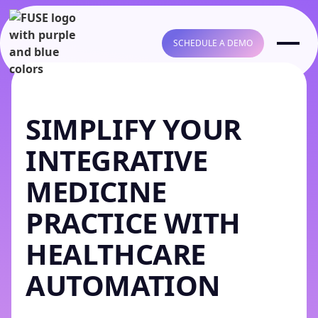
SCHEDULE A DEMO
SIMPLIFY YOUR
INTEGRATIVE
MEDICINE
PRACTICE WITH
HEALTHCARE
AUTOMATION