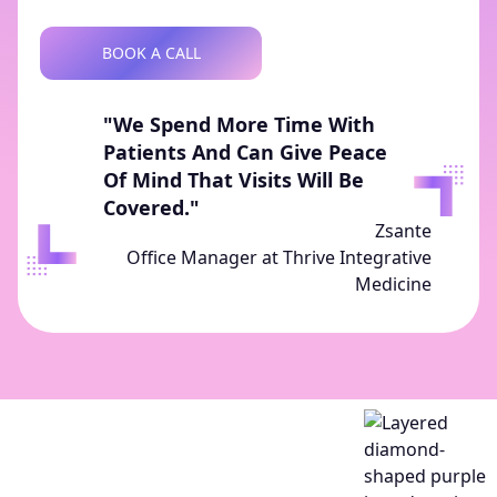
BOOK A CALL
"We Spend More Time With
Patients And Can Give Peace
Of Mind That Visits Will Be
Covered."
Zsante
Office Manager at Thrive Integrative
Medicine