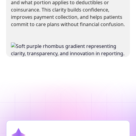
and what portion applies to deductibles or
coinsurance. This clarity builds confidence,
improves payment collection, and helps patients
commit to care plans without financial confusion.