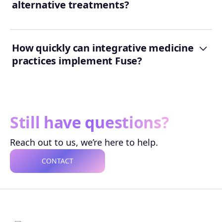
alternative treatments?
How quickly can integrative medicine
practices implement Fuse?
Still have questions?
Reach out to us, we’re here to help.
CONTACT