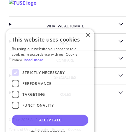
WHAT WE AUTOMATE
×
This website uses cookies
IMPACT
By using our website you consent to all
cookies in accordance with our Cookie
Policy.
Read more
COMPARE
STRICTLY NECESSARY
SPECIALTIES
PERFORMANCE
ROLES
TARGETING
FUNCTIONALITY
© Fuse 2026 All Rights Reserved
ACCEPT ALL
Terms of Use
Security
Privacy
Cookies