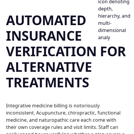
AUTOMATED
INSURANCE
VERIFICATION FOR
ALTERNATIVE
TREATMENTS
Integrative medicine billing is notoriously
inconsistent. Acupuncture, chiropractic, functional
medicine, and naturopathic care each come with
their own coverage rules and visit limits. Staff can