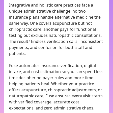
Integrative and holistic care practices face a
unique administrative challenge, no two
insurance plans handle alternative medicine the
same way. One covers acupuncture but not
chiropractic care; another pays for functional
testing but excludes naturopathic consultations.
The result? Endless verification calls, inconsistent
payments, and confusion for both staff and
patients.
Fuse automates insurance verification, digital
intake, and cost estimation so you can spend less
time deciphering payer rules and more time
helping patients heal. Whether your practice
offers acupuncture, chiropractic adjustments, or
naturopathic care, Fuse ensures every visit starts
with verified coverage, accurate cost
expectations, and zero administrative chaos.