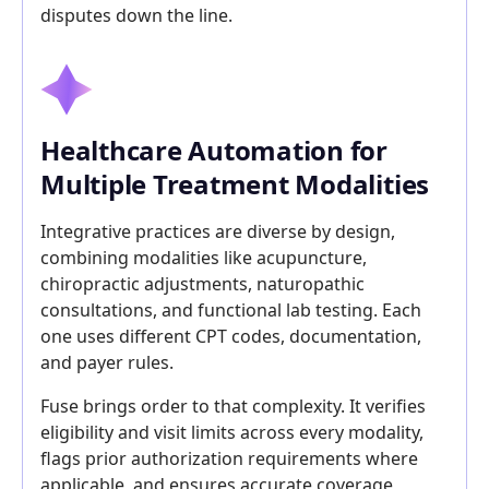
disputes down the line.
Healthcare Automation for
Multiple Treatment Modalities
Integrative practices are diverse by design,
combining modalities like acupuncture,
chiropractic adjustments, naturopathic
consultations, and functional lab testing. Each
one uses different CPT codes, documentation,
and payer rules.
Fuse brings order to that complexity. It verifies
eligibility and visit limits across every modality,
flags prior authorization requirements where
applicable, and ensures accurate coverage