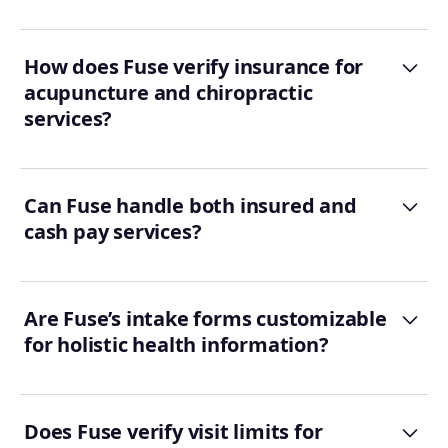
How does Fuse verify insurance for
acupuncture and chiropractic
services?
Can Fuse handle both insured and
cash pay services?
Are Fuse’s intake forms customizable
for holistic health information?
Does Fuse verify visit limits for