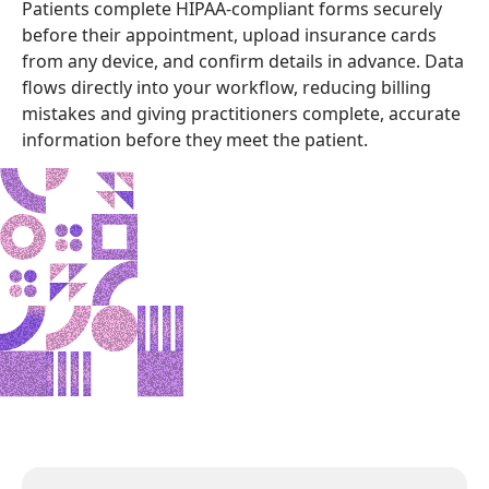
Patients complete HIPAA-compliant forms securely
before their appointment, upload insurance cards
from any device, and confirm details in advance. Data
flows directly into your workflow, reducing billing
mistakes and giving practitioners complete, accurate
information before they meet the patient.