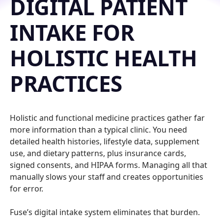
DIGITAL PATIENT
INTAKE FOR
HOLISTIC HEALTH
PRACTICES
Holistic and functional medicine practices gather far
more information than a typical clinic. You need
detailed health histories, lifestyle data, supplement
use, and dietary patterns, plus insurance cards,
signed consents, and HIPAA forms. Managing all that
manually slows your staff and creates opportunities
for error.
Fuse’s digital intake system eliminates that burden.