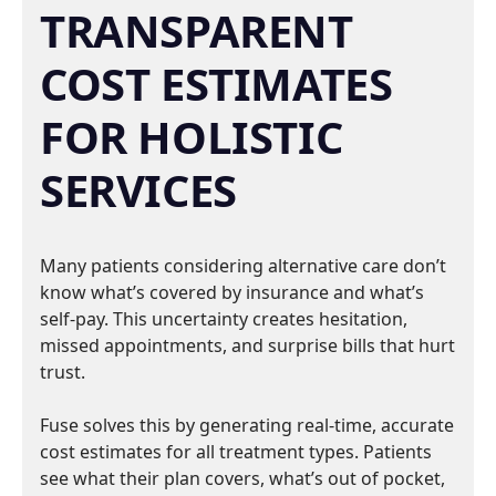
TRANSPARENT
COST ESTIMATES
FOR HOLISTIC
SERVICES
Many patients considering alternative care don’t
know what’s covered by insurance and what’s
self-pay. This uncertainty creates hesitation,
missed appointments, and surprise bills that hurt
trust.
Fuse solves this by generating real-time, accurate
cost estimates for all treatment types. Patients
see what their plan covers, what’s out of pocket,