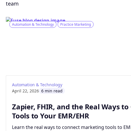
team
Automation & Technology
Practice Marketing
: Zapier, FHIR, and the Real Ways to Conn
Read article
Automation & Technology
April 22, 2026
6 min read
Zapier, FHIR, and the Real Ways t
Tools to Your EMR/EHR
Learn the real ways to connect marketing tools to EMR