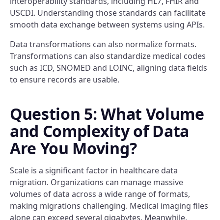
interoperability standards, including HL7, FHIR and
USCDI. Understanding those standards can facilitate
smooth data exchange between systems using APIs.
Data transformations can also normalize formats.
Transformations can also standardize medical codes
such as ICD, SNOMED and LOINC, aligning data fields
to ensure records are usable.
Question 5: What Volume
and Complexity of Data
Are You Moving?
Scale is a significant factor in healthcare data
migration. Organizations can manage massive
volumes of data across a wide range of formats,
making migrations challenging. Medical imaging files
alone can exceed several gigabytes. Meanwhile,