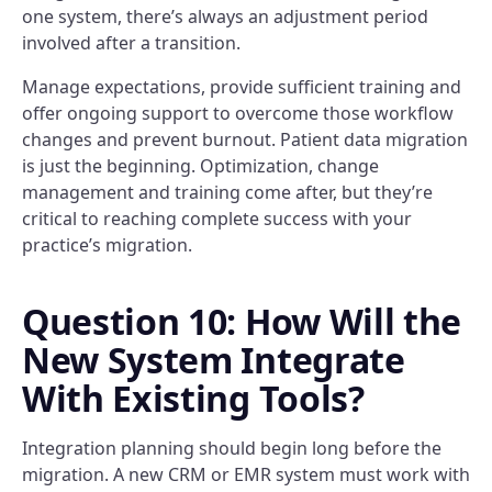
one system, there’s always an adjustment period
involved after a transition.
Manage expectations, provide sufficient training and
offer ongoing support to overcome those workflow
changes and prevent burnout. Patient data migration
is just the beginning. Optimization, change
management and training come after, but they’re
critical to reaching complete success with your
practice’s migration.
Question 10: How Will the
New System Integrate
With Existing Tools?
Integration planning should begin long before the
migration. A new CRM or EMR system must work with