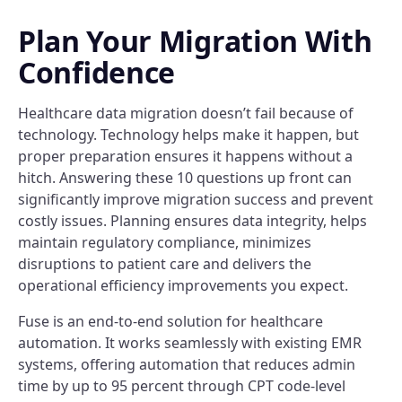
Plan Your Migration With
Confidence
Healthcare data migration doesn’t fail because of
technology. Technology helps make it happen, but
proper preparation ensures it happens without a
hitch. Answering these 10 questions up front can
significantly improve migration success and prevent
costly issues. Planning ensures data integrity, helps
maintain regulatory compliance, minimizes
disruptions to patient care and delivers the
operational efficiency improvements you expect.
Fuse is an end-to-end solution for healthcare
automation. It works seamlessly with existing EMR
systems, offering automation that reduces admin
time by up to 95 percent through CPT code-level