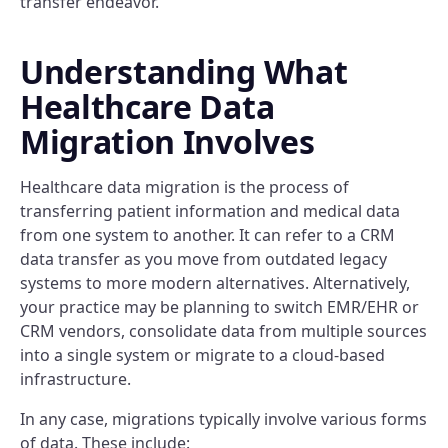
transfer endeavor.
Understanding What
Healthcare Data
Migration Involves
Healthcare data migration is the process of
transferring patient information and medical data
from one system to another. It can refer to a CRM
data transfer as you move from outdated legacy
systems to more modern alternatives. Alternatively,
your practice may be planning to switch EMR/EHR or
CRM vendors, consolidate data from multiple sources
into a single system or migrate to a cloud-based
infrastructure.
In any case, migrations typically involve various forms
of data. These include: