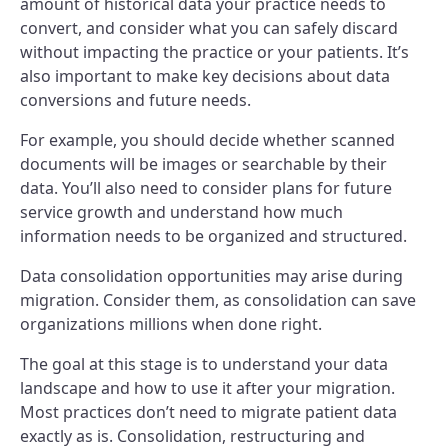
amount of historical data your practice needs to
convert, and consider what you can safely discard
without impacting the practice or your patients. It’s
also important to make key decisions about data
conversions and future needs.
For example, you should decide whether scanned
documents will be images or searchable by their
data. You’ll also need to consider plans for future
service growth and understand how much
information needs to be organized and structured.
Data consolidation opportunities may arise during
migration. Consider them, as consolidation can save
organizations millions when done right.
The goal at this stage is to understand your data
landscape and how to use it after your migration.
Most practices don’t need to migrate patient data
exactly as is. Consolidation, restructuring and