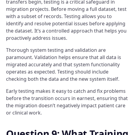
transfers begin, testing is a critical safeguard in
migration projects. Before moving a full dataset, test
with a subset of records. Testing allows you to
identify and resolve potential issues before applying
the dataset. It’s a controlled approach that helps you
proactively address issues.
Thorough system testing and validation are
paramount. Validation helps ensure that all data is
migrated accurately and that system functionality
operates as expected. Testing should include
checking both the data and the new system itself.
Early testing makes it easy to catch and fix problems
before the transition occurs in earnest, ensuring that
the migration doesn’t negatively impact patient care
or clinical work.
Question 9: What Training