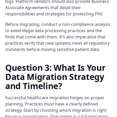
logs. Platform vendors should also provide Business
Associate Agreements that detail their
responsibilities and strategies for protecting PHI.
Before migrating, conduct a non-compliance analysis
to avoid illegal data processing practices and the
fines that come with them. It’s also imperative that
practices verify that new systems meet all regulatory
standards before moving sensitive patient data.
Question 3: What Is Your
Data Migration Strategy
and Timeline?
Successful healthcare migration hinges on proper
planning. Practices must have a clearly defined
strategy. Start by choosing which migration is right
for your organization. One option is a full migration,