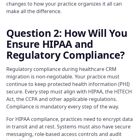
changes to how your practice organizes it all can
make all the difference.
Question 2: How Will You
Ensure HIPAA and
Regulatory Compliance?
Regulatory compliance during healthcare CRM
migration is non-negotiable. Your practice must
continue to keep protected health information (PHI)
secure. Every step must align with HIPAA, the HITECH
Act, the CCPA and other applicable regulations.
Compliance is mandatory every step of the way.
For HIPAA compliance, practices need to encrypt data
in transit and at rest. Systems must also have secure
messaging, role-based access controls and audit