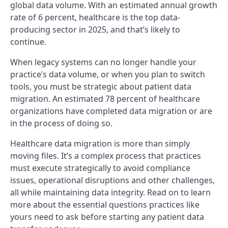
global data volume. With an estimated annual growth
rate of 6 percent, healthcare is the top data-
producing sector in 2025, and that’s likely to
continue.
When legacy systems can no longer handle your
practice’s data volume, or when you plan to switch
tools, you must be strategic about patient data
migration. An estimated 78 percent of healthcare
organizations have completed data migration or are
in the process of doing so.
Healthcare data migration is more than simply
moving files. It’s a complex process that practices
must execute strategically to avoid compliance
issues, operational disruptions and other challenges,
all while maintaining data integrity. Read on to learn
more about the essential questions practices like
yours need to ask before starting any patient data