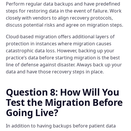
Perform regular data backups and have predefined
steps for restoring data in the event of failure. Work
closely with vendors to align recovery protocols,
discuss potential risks and agree on migration steps.
Cloud-based migration offers additional layers of
protection in instances where migration causes
catastrophic data loss. However, backing up your
practice’s data before starting migration is the best
line of defense against disaster. Always back up your
data and have those recovery steps in place.
Question 8: How Will You
Test the Migration Before
Going Live?
In addition to having backups before patient data