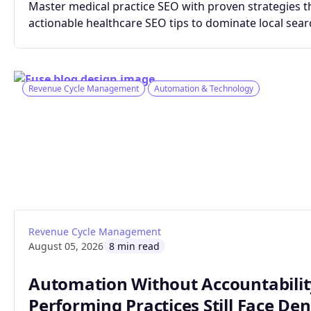
Master medical practice SEO with proven strategies th
actionable healthcare SEO tips to dominate local searc
Revenue Cycle Management
Automation & Technology
: Automation Without Accountability: The 
Read article
Revenue Cycle Management
August 05, 2026
8 min read
Automation Without Accountabilit
Performing Practices Still Face Den