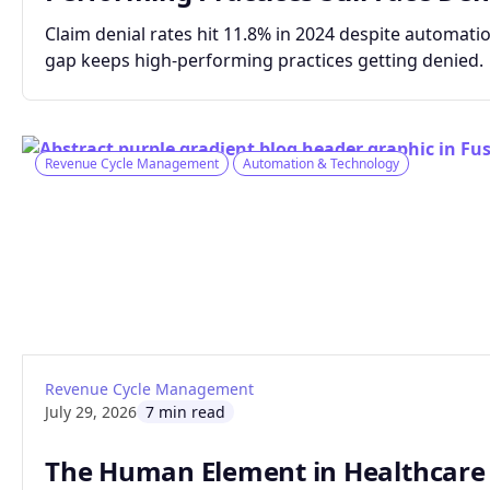
Claim denial rates hit 11.8% in 2024 despite automatio
gap keeps high-performing practices getting denied.
Revenue Cycle Management
Automation & Technology
: The Human Element in Healthcare Claims 
Read article
Revenue Cycle Management
July 29, 2026
7 min read
The Human Element in Healthcare