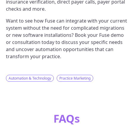
insurance verification, direct payer calls, payer portal
checks and more.
Want to see how Fuse can integrate with your current
system without the need for complicated migrations
or new software installations? Book your Fuse demo
or consultation today to discuss your specific needs
and uncover automation opportunities that can
transform your practice.
Automation & Technology
Practice Marketing
FAQs