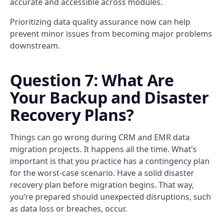
accurate and accessible across modules.
Prioritizing data quality assurance now can help
prevent minor issues from becoming major problems
downstream.
Question 7: What Are
Your Backup and Disaster
Recovery Plans?
Things can go wrong during CRM and EMR data
migration projects. It happens all the time. What’s
important is that you practice has a contingency plan
for the worst-case scenario. Have a solid disaster
recovery plan before migration begins. That way,
you’re prepared should unexpected disruptions, such
as data loss or breaches, occur.