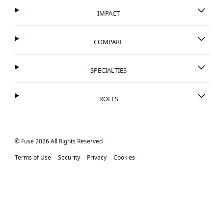
IMPACT
COMPARE
SPECIALTIES
ROLES
© Fuse 2026 All Rights Reserved
Terms of Use
Security
Privacy
Cookies