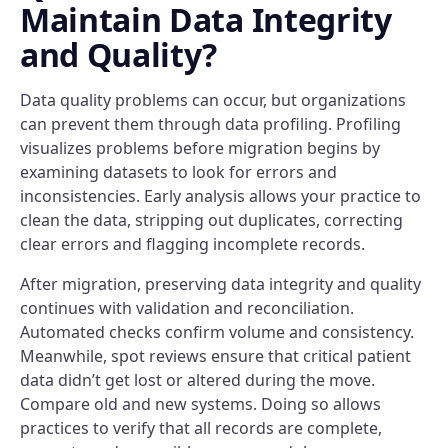
Maintain Data Integrity
and Quality?
Data quality problems can occur, but organizations
can prevent them through data profiling. Profiling
visualizes problems before migration begins by
examining datasets to look for errors and
inconsistencies. Early analysis allows your practice to
clean the data, stripping out duplicates, correcting
clear errors and flagging incomplete records.
After migration, preserving data integrity and quality
continues with validation and reconciliation.
Automated checks confirm volume and consistency.
Meanwhile, spot reviews ensure that critical patient
data didn’t get lost or altered during the move.
Compare old and new systems. Doing so allows
practices to verify that all records are complete,