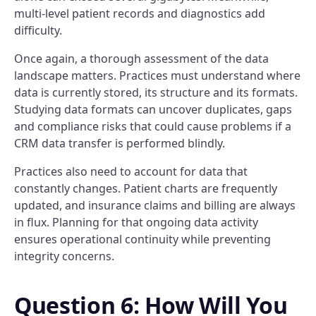
multi-level patient records and diagnostics add
difficulty.
Once again, a thorough assessment of the data
landscape matters. Practices must understand where
data is currently stored, its structure and its formats.
Studying data formats can uncover duplicates, gaps
and compliance risks that could cause problems if a
CRM data transfer is performed blindly.
Practices also need to account for data that
constantly changes. Patient charts are frequently
updated, and insurance claims and billing are always
in flux. Planning for that ongoing data activity
ensures operational continuity while preventing
integrity concerns.
Question 6: How Will You