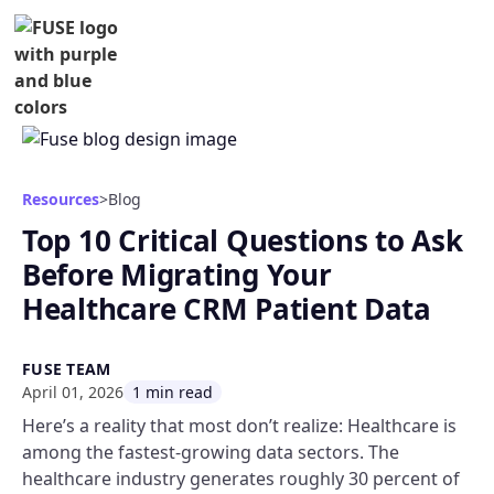
Resources
>
Blog
Top 10 Critical Questions to Ask
Before Migrating Your
Healthcare CRM Patient Data
FUSE TEAM
April 01, 2026
1 min read
Here’s a reality that most don’t realize: Healthcare is
among the fastest-growing data sectors. The
healthcare industry generates roughly 30 percent of