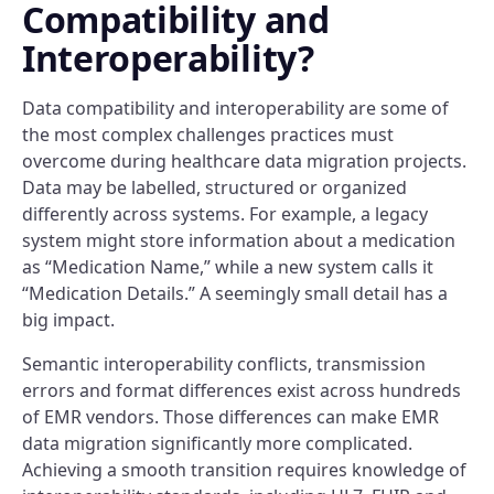
Compatibility and
Interoperability?
Data compatibility and interoperability are some of
the most complex challenges practices must
overcome during healthcare data migration projects.
Data may be labelled, structured or organized
differently across systems. For example, a legacy
system might store information about a medication
as “Medication Name,” while a new system calls it
“Medication Details.” A seemingly small detail has a
big impact.
Semantic interoperability conflicts, transmission
errors and format differences exist across hundreds
of EMR vendors. Those differences can make EMR
data migration significantly more complicated.
Achieving a smooth transition requires knowledge of