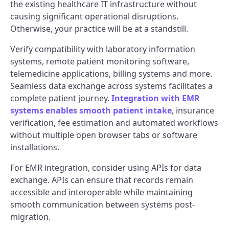
the existing healthcare IT infrastructure without
causing significant operational disruptions.
Otherwise, your practice will be at a standstill.
Verify compatibility with laboratory information
systems, remote patient monitoring software,
telemedicine applications, billing systems and more.
Seamless data exchange across systems facilitates a
complete patient journey.
Integration with EMR
systems enables smooth patient intake
, insurance
verification, fee estimation and automated workflows
without multiple open browser tabs or software
installations.
For EMR integration, consider using APIs for data
exchange. APIs can ensure that records remain
accessible and interoperable while maintaining
smooth communication between systems post-
migration.