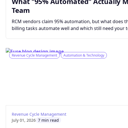
What "95% Automated" Actually Me
Team
RCM vendors claim 95% automation, but what does tha
billing tasks automate well and which still need your 
Revenue Cycle Management
Automation & Technology
: How Smart Claims Automation Gets Bette
Read article
Revenue Cycle Management
July 01, 2026
7 min read