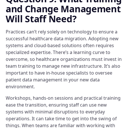
and Change Management
Will Staff Need?
Practices can’t rely solely on technology to ensure a
successful healthcare data migration. Adopting new
systems and cloud-based solutions often requires
specialized expertise. There’s a learning curve to
overcome, so healthcare organizations must invest in
team training to manage new infrastructure. It’s also
important to have in-house specialists to oversee
patient data management in your new data
environment.
Workshops, hands-on sessions and practical training
ease the transition, ensuring staff can use new
systems with minimal disruptions to everyday
operations. It can take time to get into the swing of
things. When teams are familiar with working with