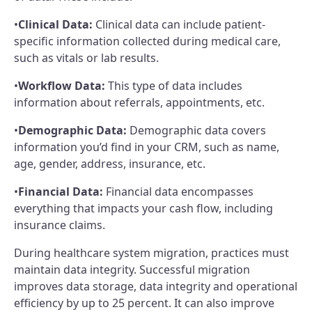
•
Clinical Data:
Clinical data can include patient-
specific information collected during medical care,
such as vitals or lab results.
•
Workflow Data:
This type of data includes
information about referrals, appointments, etc.
•
Demographic Data:
Demographic data covers
information you’d find in your CRM, such as name,
age, gender, address, insurance, etc.
•
Financial Data:
Financial data encompasses
everything that impacts your cash flow, including
insurance claims.
During healthcare system migration, practices must
maintain data integrity. Successful migration
improves data storage, data integrity and operational
efficiency by up to 25 percent. It can also improve