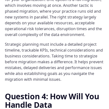
which involves moving at once. Another tactic is
phased migration, where your practice runs old and
new systems in parallel. The right strategy largely
depends on your available resources, acceptable
operational risk tolerances, disruption times and the
overall complexity of the data environment.
Strategic planning must include a detailed project
timeline, trackable KPIs, technical considerations and
business considerations. Taking time to strategize
before migration makes a difference. It helps prevent
mistakes, delayed deliveries and performance issues
while also establishing goals as you navigate the
migration with minimal issues.
Question 4: How Will You
Handle Data