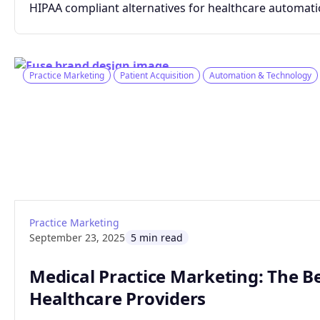
HIPAA compliant alternatives for healthcare automati
Practice Marketing
Patient Acquisition
Automation & Technology
: Medical Practice Marketing: The Benefits
Read article
Practice Marketing
September 23, 2025
5 min read
Medical Practice Marketing: The Be
Healthcare Providers