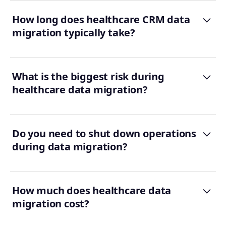
How long does healthcare CRM data
migration typically take?
What is the biggest risk during
healthcare data migration?
Do you need to shut down operations
during data migration?
How much does healthcare data
migration cost?