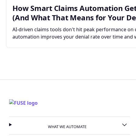
How Smart Claims Automation Get
(And What That Means for Your Den
AI-driven claims tools don't hit peak performance on
automation improves your denial rate over time and 
WHAT WE AUTOMATE