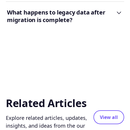
What happens to legacy data after
migration is complete?
Related Articles
View all
Explore related articles, updates,
insights, and ideas from the our