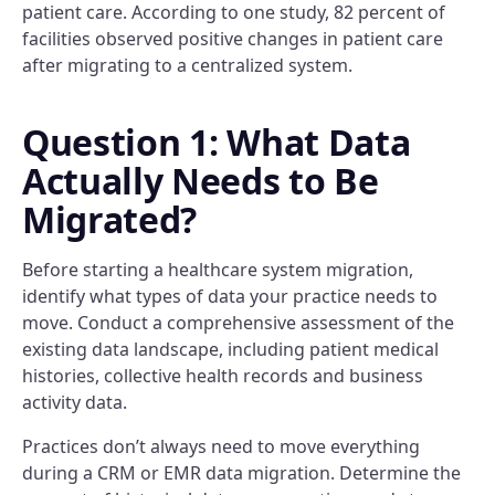
patient care. According to one study, 82 percent of
facilities observed positive changes in patient care
after migrating to a centralized system.
Question 1: What Data
Actually Needs to Be
Migrated?
Before starting a healthcare system migration,
identify what types of data your practice needs to
move. Conduct a comprehensive assessment of the
existing data landscape, including patient medical
histories, collective health records and business
activity data.
Practices don’t always need to move everything
during a CRM or EMR data migration. Determine the