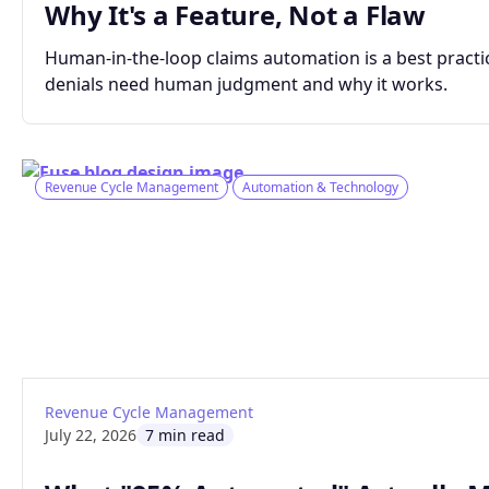
Why It's a Feature, Not a Flaw
Human-in-the-loop claims automation is a best practic
denials need human judgment and why it works.
Revenue Cycle Management
Automation & Technology
: What "95% Automated" Actually Means fo
Read article
Revenue Cycle Management
July 22, 2026
7 min read