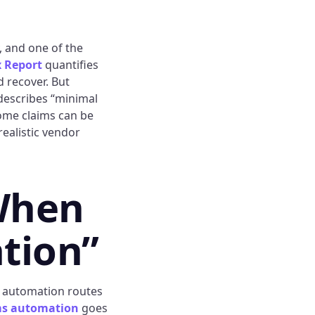
, and one of the
 Report
quantifies
d recover. But
escribes “minimal
Some claims can be
ealistic vendor
When
tion”
ed automation routes
ims automation
goes