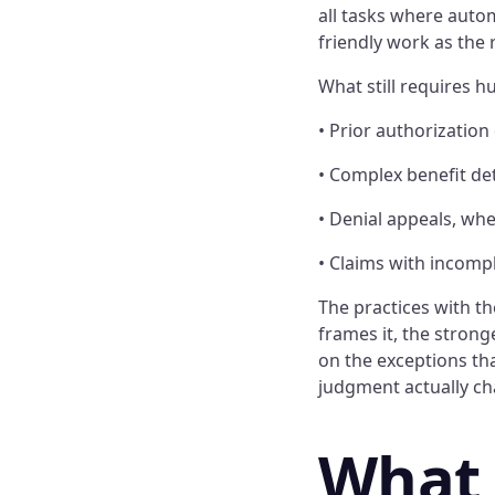
all tasks where autom
friendly work as the
What still requires h
• Prior authorization
• Complex benefit det
• Denial appeals, wh
• Claims with incomp
The practices with t
frames it, the stron
on the exceptions th
judgment actually c
What 