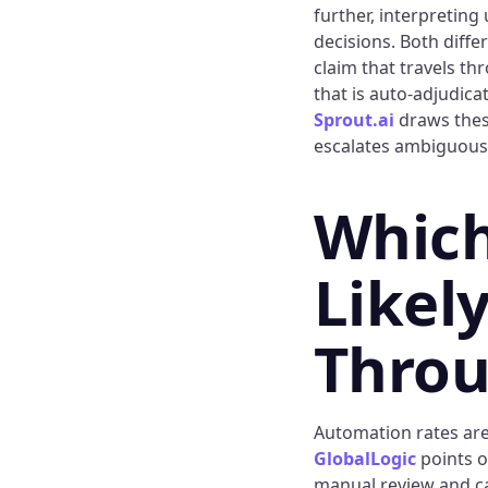
further, interpreting
decisions. Both diffe
claim that travels t
that is auto-adjudica
Sprout.ai
draws these
escalates ambiguous 
Which
Likely
Throu
Automation rates are 
GlobalLogic
points o
manual review and ca