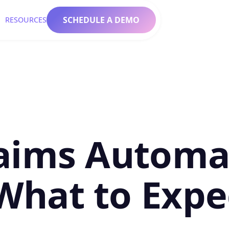
SCHEDULE A DEMO
RESOURCES
aims Automat
What to Expe