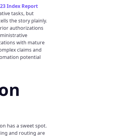
23 Index Report
tive tasks, but
lls the story plainly.
rior authorizations
ministrative
izations with mature
complex claims and
omation potential
ion
on has a sweet spot.
cking and routing are