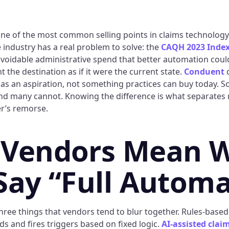
 one of the most common selling points in claims technology
 industry has a real problem to solve: the
CAQH 2023 Index
n avoidable administrative spend that better automation coul
 the destination as if it were the current state.
Conduent
d
as an aspiration, not something practices can buy today. 
nd many cannot. Knowing the difference is what separates r
r’s remorse.
 Vendors Mean 
Say “Full Automa
three things that vendors tend to blur together. Rules-bas
lds and fires triggers based on fixed logic.
AI-assisted cla