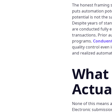
The honest framing s
puts automation poten
potential is not the s
Despite years of stan
are conducted fully e
transactions. Prior 
programs.
Conduen
quality control even
and realized automat
What
Actua
None of this means a
Electronic submission,