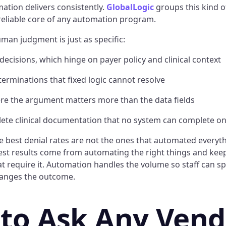
ation delivers consistently.
GlobalLogic
groups this kind of
 reliable core of any automation program.
uman judgment is just as specific:
 decisions, which hinge on payer policy and clinical context
erminations that fixed logic cannot resolve
ere the argument matters more than the data fields
lete clinical documentation that no system can complete on
he best denial rates are not the ones that automated everyt
gest results come from automating the right things and ke
at require it. Automation handles the volume so staff can s
hanges the outcome.
to Ask Any Vend