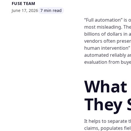
FUSE TEAM
June 17, 2026
7 min read
“Full automation” is
most misleading. The
billions of dollars i
vendors often present
human intervention” 
automated reliably a
evaluation from buye
What
They 
It helps to separate 
claims, populates fie