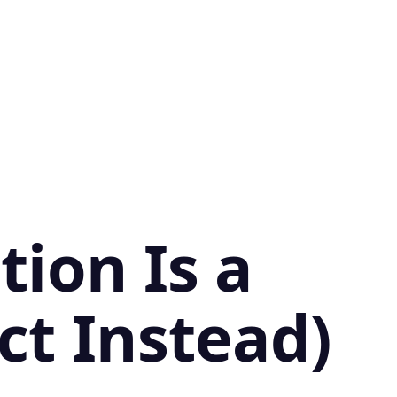
ion Is a
ct Instead)