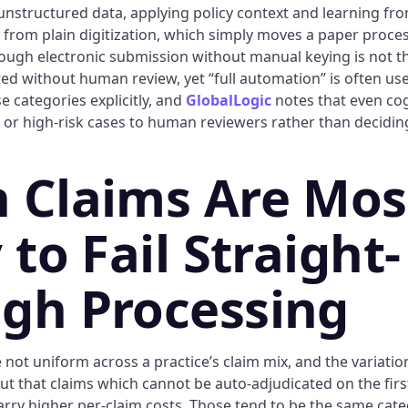
 unstructured data, applying policy context and learning fro
r from plain digitization, which simply moves a paper proce
hrough electronic submission without manual keying is not t
ted without human review, yet “full automation” is often us
 categories explicitly, and
GlobalLogic
notes that even co
or high-risk cases to human reviewers rather than decidin
 Claims Are Mos
 to Fail Straight-
gh Processing
not uniform across a practice’s claim mix, and the variation
ut that claims which cannot be auto-adjudicated on the firs
rry higher per-claim costs. Those tend to be the same categ