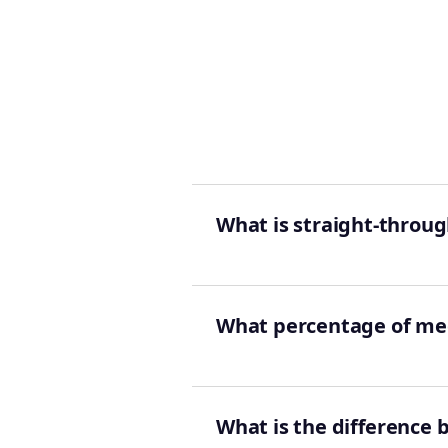
What is straight-throug
What percentage of med
What is the difference