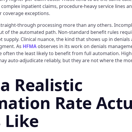
 complex inpatient claims, procedure-heavy service lines an
or coverage exceptions.
straight-through processing more than any others. Incomp
out of the automated path. Non-standard benefit rules requi
ot supply. Clinical nuance, the kind that shows up in denials
gment. As
HFMA
observes in its work on denials manageme
re often the least likely to benefit from full automation. Hi
ay auto-adjudicate reliably, but they are not where the mone
a Realistic
ation Rate Actu
 Like