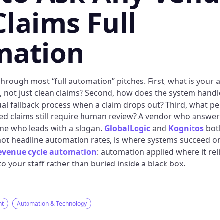
laims Full
mation
hrough most “full automation” pitches. First, what is your 
s, not just clean claims? Second, how does the system handl
al fallback process when a claim drops out? Third, what pe
ed claims still require human review? A vendor who answers 
ne who leads with a slogan.
GlobalLogic
and
Kognitos
both
ot headline automation rates, is where systems succeed or fa
evenue cycle automation
: automation applied where it rel
o your staff rather than buried inside a black box.
nt
Automation & Technology