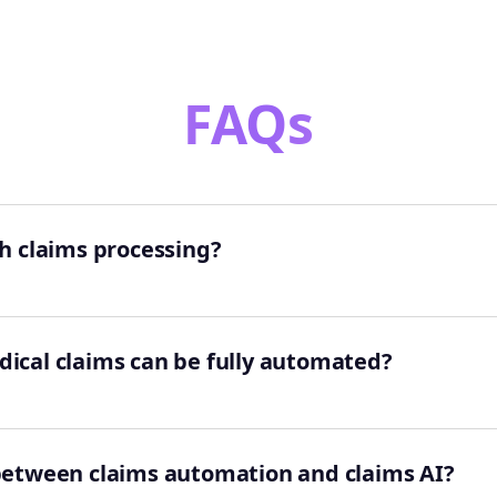
FAQs
h claims processing?
ical claims can be fully automated?
 between claims automation and claims AI?