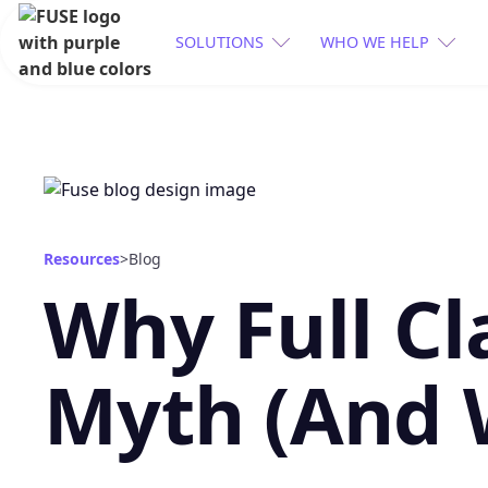
SOLUTIONS
WHO WE HELP
Resources
>
Blog
Why Full Cl
Myth (And 