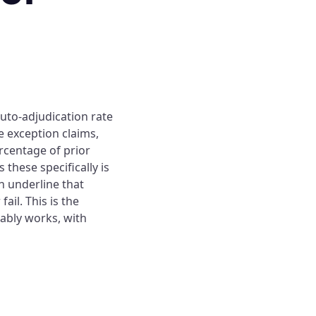
auto-adjudication rate
e exception claims,
rcentage of prior
these specifically is
 underline that
il. This is the
iably works, with