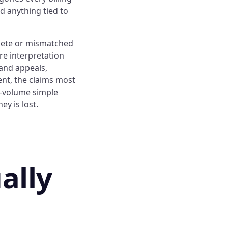
d anything tied to
lete or mismatched
re interpretation
 and appeals,
nt, the claims most
gh-volume simple
y is lost.
ally