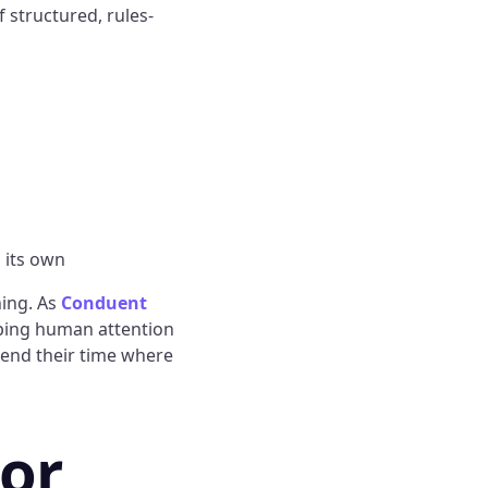
 structured, rules-
 its own
hing. As
Conduent
eping human attention
pend their time where
or