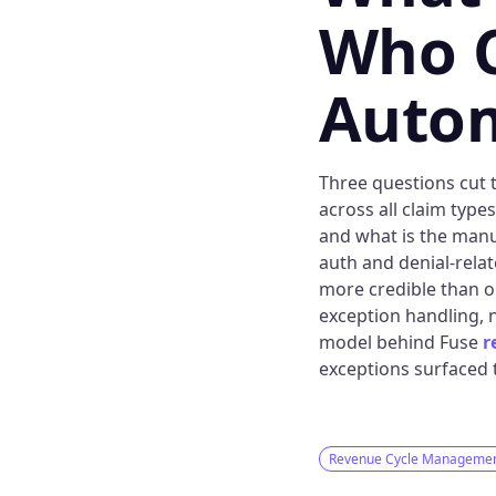
Who C
Auto
Three questions cut t
across all claim type
and what is the manu
auth and denial-relat
more credible than o
exception handling, n
model behind Fuse
r
exceptions surfaced t
Revenue Cycle Manageme