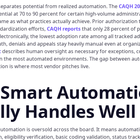
eparates potential from realized automation. The
CAQH 20
tial at 70 to 90 percent for certain high-volume administra
ame as what practices actually achieve. Prior authorization te
dardization efforts,
CAQH reports
that only 28 percent of p
lectronically, the lowest adoption rate among all tracked ad
auth, denials and appeals stay heavily manual even at organ
t
describes human oversight as necessary for exceptions, 
 in the most automated environments. The gap between aut
ion is where most vendor pitches live.
 Smart Automat
lly Handles Well
utomation is oversold across the board. It means automati
 eligibility verification, basic coding validation, status tra