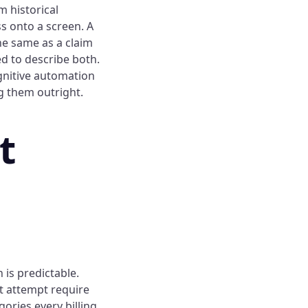
m historical
ss onto a screen. A
he same as a claim
ed to describe both.
gnitive automation
g them outright.
t
 is predictable.
t attempt require
ories every billing