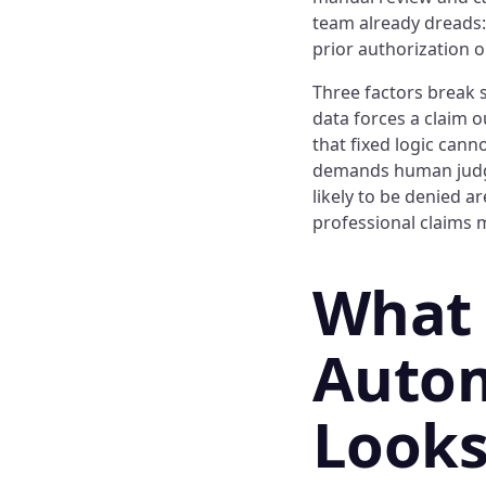
team already dreads:
prior authorization 
Three factors break 
data forces a claim 
that fixed logic cann
demands human jud
likely to be denied a
professional claims m
What 
Autom
Looks